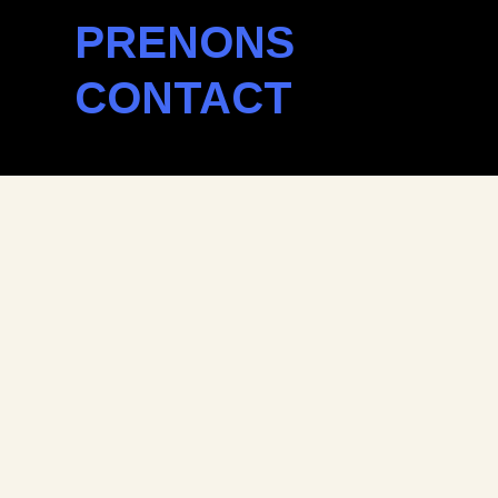
PRENONS
CONTACT