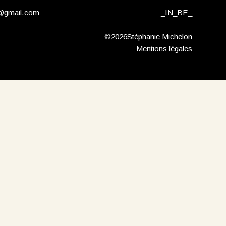
n@gmail.com
_
IN
_
BE
_
©2026Stéphanie Michelon
Mentions légales