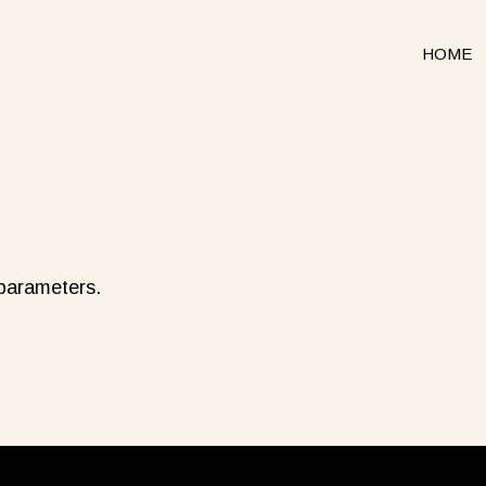
HOME
 parameters.