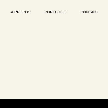
À PROPOS
PORTFOLIO
CONTACT