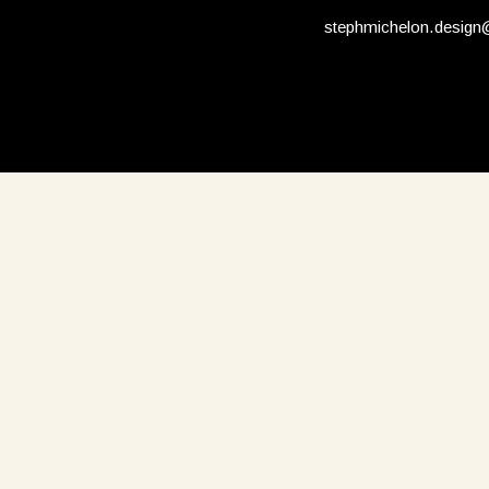
stephmichelon.desig