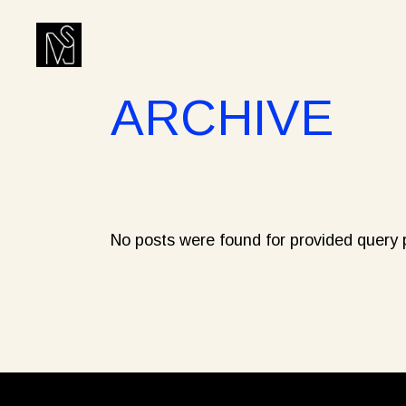
Skip
to
the
content
ARCHIVE
No posts were found for provided query